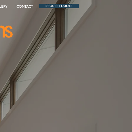
REQUEST QUOTE
LERY
CONTACT