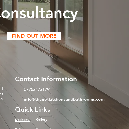
onsultancy
FIND OUT MORE
Contact Information
of
07753173179
st
to
info@thanetkitchensandbathrooms.com
Quick Links
Gallery
Kitchens