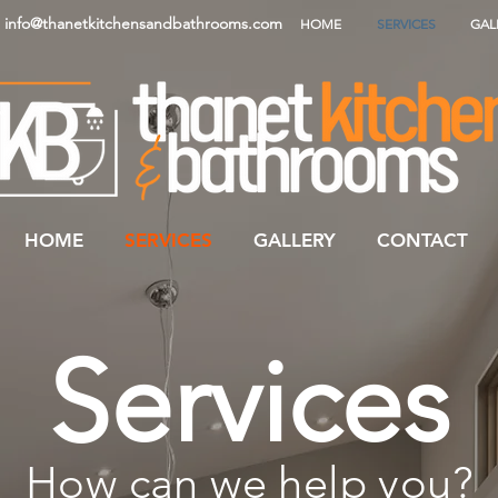
info@thanetkitchensandbathrooms.com
HOME
SERVICES
GAL
HOME
SERVICES
GALLERY
CONTACT
Services
How can we help you?