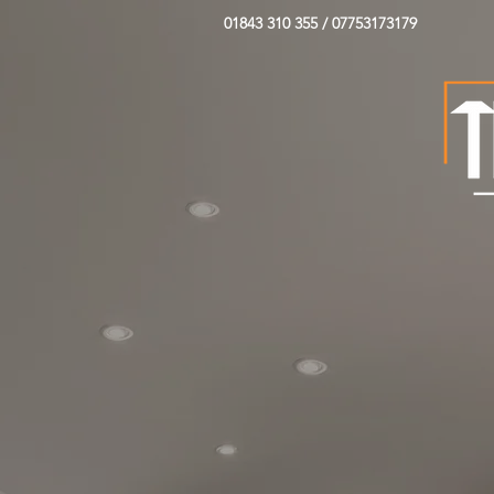
01843 310 355 / 07753173179