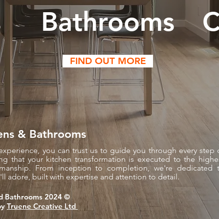
s
Bathrooms
C
FIND OUT MORE
ens & Bathrooms
experience, you can trust us to guide you through every step 
ng that your kitchen transformation is executed to the highe
tsmanship. From inception to completion, we're dedicated 
ll adore, built with expertise and attention to detail.
d Bathrooms 2024 ©​
by
Truene Creative Ltd