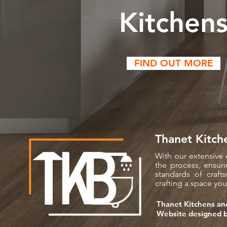
Kitchen
FIND OUT MORE
Thanet Kitch
With our extensive 
the process, ensuri
standards of craf
crafting a space you'
Thanet Kitchens an
Website designed 